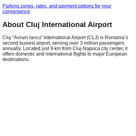
Parking zones, rates, and payment options for your
convenience
About Cluj International Airport
Cluj “Avram Iancu” International Airport (CLJ) is Romania’s
second busiest airport, serving over 3 million passengers
annually. Located just 9 km from Cluj-Napoca city center, it
offers domestic and international flights to major European
destinations.