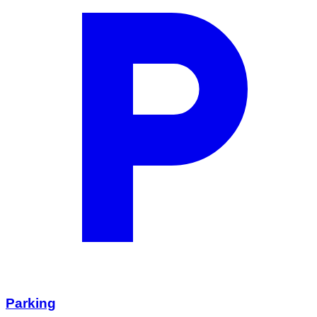
Parking