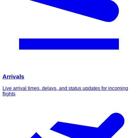
Arrivals
Live arrival times, delays, and status updates for incoming
flights