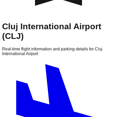
Cluj International Airport
(CLJ)
Real-time flight information and parking details for Cluj
International Airport