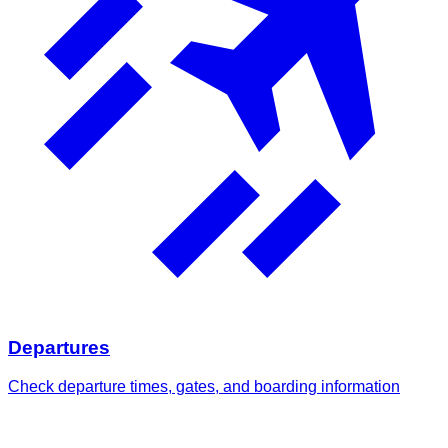
Departures
Check departure times, gates, and boarding information