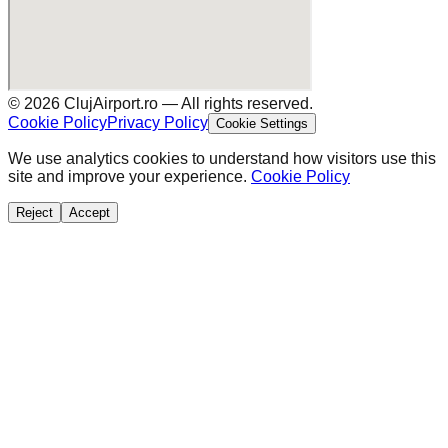
©
2026
ClujAirport.ro —
All rights reserved.
Cookie Policy
Privacy Policy
Cookie Settings
We use analytics cookies to understand how visitors use this
site and improve your experience.
Cookie Policy
Reject
Accept