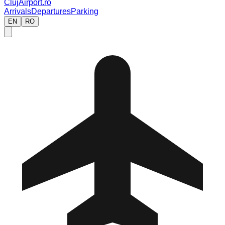
ClujAirport.ro
Arrivals
Departures
Parking
EN
RO